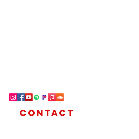
CONTACT
I’d love to hear from you! Feel free to
reach out using the form below.
I’ll get back to you as soon as possible